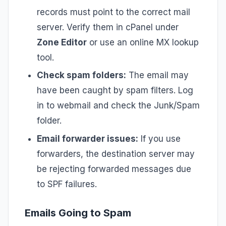
records must point to the correct mail
server. Verify them in cPanel under
Zone Editor
or use an online MX lookup
tool.
Check spam folders:
The email may
have been caught by spam filters. Log
in to webmail and check the Junk/Spam
folder.
Email forwarder issues:
If you use
forwarders, the destination server may
be rejecting forwarded messages due
to SPF failures.
Emails Going to Spam