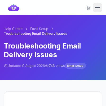
Help Centre
Email Setup
Troubleshooting Email Delivery Issues
Troubleshooting Email
Delivery Issues
Updated 9 August 2026
748 views
Email Setup