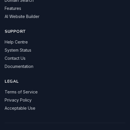
Domain Search
Features
AI Website Builder
SUPPORT
Help Centre
System Status
Contact Us
Documentation
LEGAL
Terms of Service
Privacy Policy
Acceptable Use