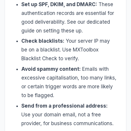
Set up SPF, DKIM, and DMARC:
These
authentication records are essential for
good deliverability. See our dedicated
guide on setting these up.
Check blacklists:
Your server IP may
be on a blacklist. Use MXToolbox
Blacklist Check to verify.
Avoid spammy content:
Emails with
excessive capitalisation, too many links,
or certain trigger words are more likely
to be flagged.
Send from a professional address:
Use your domain email, not a free
provider, for business communications.