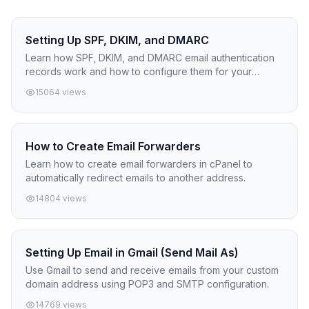
Setting Up SPF, DKIM, and DMARC
Learn how SPF, DKIM, and DMARC email authentication
records work and how to configure them for your
domain.
15064 views
How to Create Email Forwarders
Learn how to create email forwarders in cPanel to
automatically redirect emails to another address.
14804 views
Setting Up Email in Gmail (Send Mail As)
Use Gmail to send and receive emails from your custom
domain address using POP3 and SMTP configuration.
14769 views