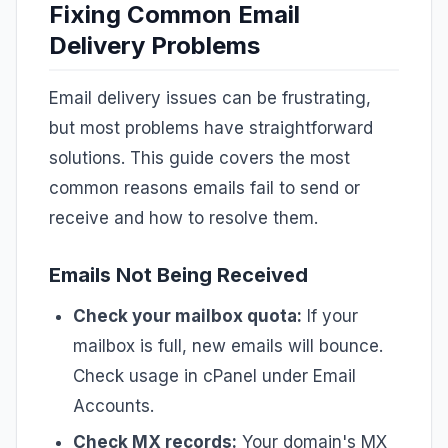
Fixing Common Email
Delivery Problems
Email delivery issues can be frustrating,
but most problems have straightforward
solutions. This guide covers the most
common reasons emails fail to send or
receive and how to resolve them.
Emails Not Being Received
Check your mailbox quota:
If your
mailbox is full, new emails will bounce.
Check usage in cPanel under Email
Accounts.
Check MX records:
Your domain's MX