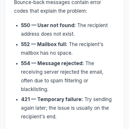
Bounce-back messages contain error
codes that explain the problem:
550 — User not found:
The recipient
address does not exist.
552 — Mailbox full:
The recipient's
mailbox has no space.
554 — Message rejected:
The
receiving server rejected the email,
often due to spam filtering or
blacklisting.
421 — Temporary failure:
Try sending
again later; the issue is usually on the
recipient's end.