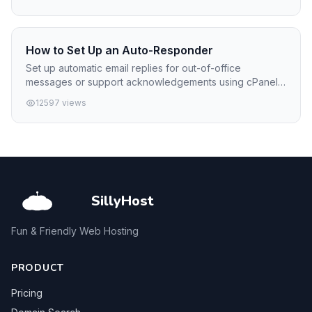
How to Set Up an Auto-Responder
Set up automatic email replies for out-of-office
messages or support acknowledgements using cPanel
autoresponders.
12597 views
SillyHost
Fun & Friendly Web Hosting
PRODUCT
Pricing