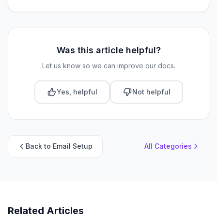
Was this article helpful?
Let us know so we can improve our docs.
Yes, helpful
Not helpful
Back to Email Setup
All Categories
Related Articles