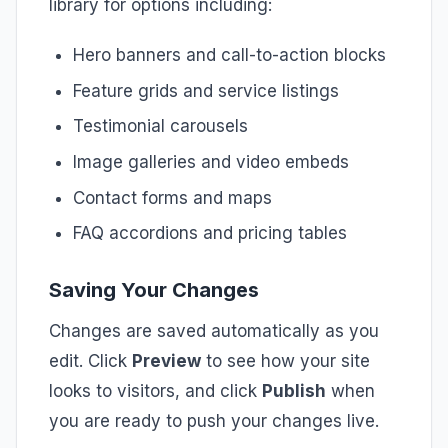
library for options including:
Hero banners and call-to-action blocks
Feature grids and service listings
Testimonial carousels
Image galleries and video embeds
Contact forms and maps
FAQ accordions and pricing tables
Saving Your Changes
Changes are saved automatically as you
edit. Click
Preview
to see how your site
looks to visitors, and click
Publish
when
you are ready to push your changes live.