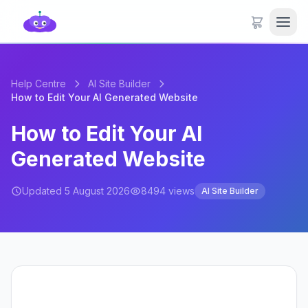
Help Centre
AI Site Builder
How to Edit Your AI Generated Website
How to Edit Your AI
Generated Website
Updated 5 August 2026
8494 views
AI Site Builder