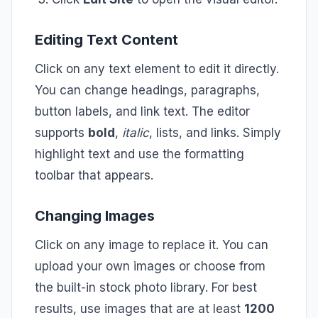
Editing Text Content
Click on any text element to edit it directly.
You can change headings, paragraphs,
button labels, and link text. The editor
supports
bold
,
italic
, lists, and links. Simply
highlight text and use the formatting
toolbar that appears.
Changing Images
Click on any image to replace it. You can
upload your own images or choose from
the built-in stock photo library. For best
results, use images that are at least
1200