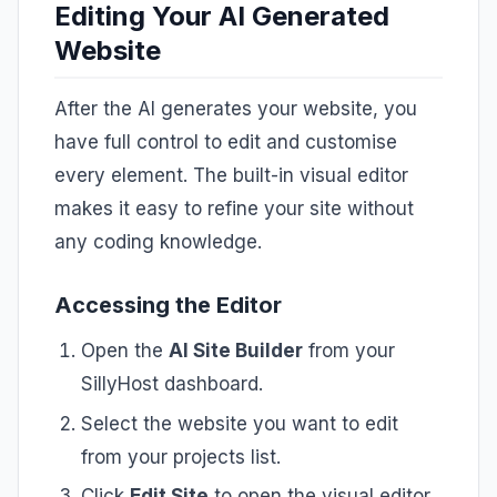
Editing Your AI Generated
Website
After the AI generates your website, you
have full control to edit and customise
every element. The built-in visual editor
makes it easy to refine your site without
any coding knowledge.
Accessing the Editor
Open the
AI Site Builder
from your
SillyHost dashboard.
Select the website you want to edit
from your projects list.
Click
Edit Site
to open the visual editor.