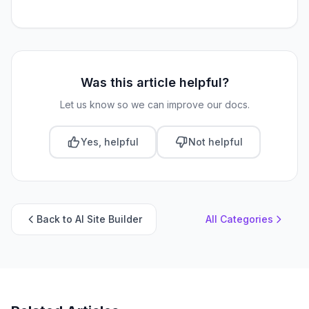
Was this article helpful?
Let us know so we can improve our docs.
Yes, helpful
Not helpful
Back to AI Site Builder
All Categories