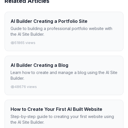
Related Articles
AI Builder Creating a Portfolio Site
Guide to building a professional portfolio website with
the AI Site Builder.
51865 views
AI Builder Creating a Blog
Learn how to create and manage a blog using the AI Site
Builder.
48676 views
How to Create Your First AI Built Website
Step-by-step guide to creating your first website using
the AI Site Builder.