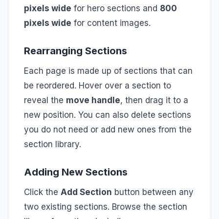
pixels wide
for hero sections and
800
pixels wide
for content images.
Rearranging Sections
Each page is made up of sections that can
be reordered. Hover over a section to
reveal the
move handle
, then drag it to a
new position. You can also delete sections
you do not need or add new ones from the
section library.
Adding New Sections
Click the
Add Section
button between any
two existing sections. Browse the section