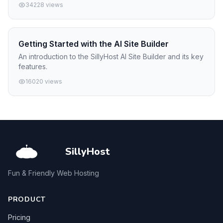
34228 views
Getting Started with the AI Site Builder
An introduction to the SillyHost AI Site Builder and its key
features.
16020 views
SillyHost
Fun & Friendly Web Hosting
PRODUCT
Pricing