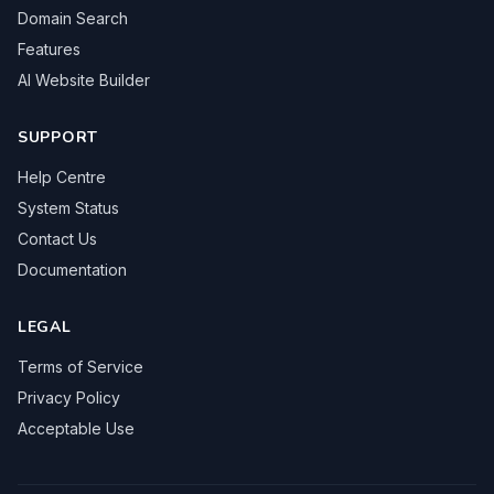
Domain Search
Features
AI Website Builder
SUPPORT
Help Centre
System Status
Contact Us
Documentation
LEGAL
Terms of Service
Privacy Policy
Acceptable Use